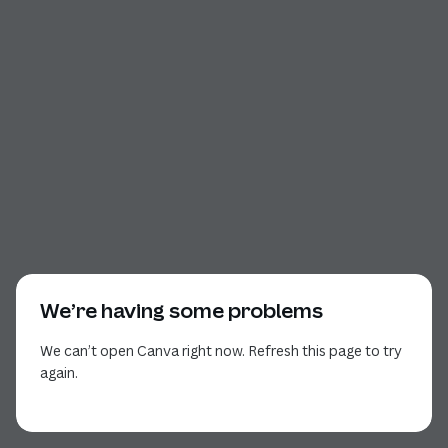
We’re having some problems
We can’t open Canva right now. Refresh this page to try
again.